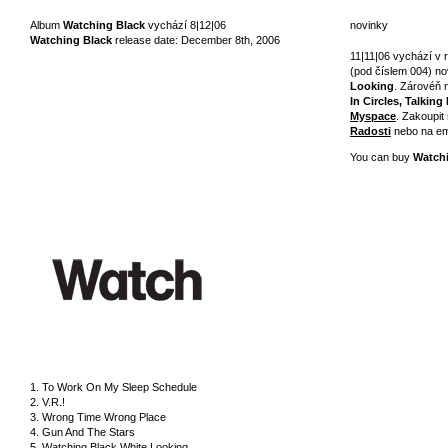
Album
Watching Black
vychází 8|12|06
novinky
Watching Black
release date: December 8th, 2006
11|11|06 vychází 
(pod číslem 004) no
Looking
. Zárovéň 
In Circles, Talking
Myspace
. Zakoupit
Radosti
nebo na em
You can buy
Watch
1. To Work On My Sleep Schedule
2. V.R.!
3. Wrong Time Wrong Place
4. Gun And The Stars
5. Watching Black White Looking