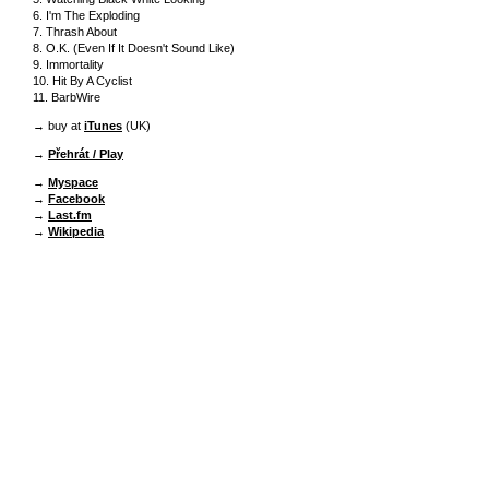
6. I'm The Exploding
7. Thrash About
8. O.K. (Even If It Doesn't Sound Like)
9. Immortality
10. Hit By A Cyclist
11. BarbWire
→ buy at
iTunes
(UK)
→
Přehrát / Play
→
Myspace
→
Facebook
→
Last.fm
→
Wikipedia